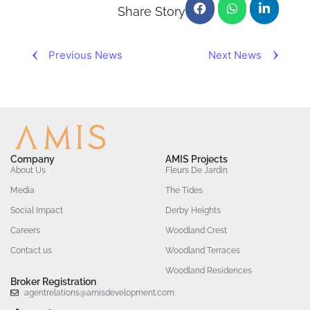
Share Story
Previous News
Next News
Company
AMIS Projects
About Us
Fleurs De Jardin
Media
The Tides
Social Impact
Derby Heights
Careers
Woodland Crest
Contact us
Woodland Terraces
Woodland Residences
Broker Registration
agentrelations@amisdevelopment.com