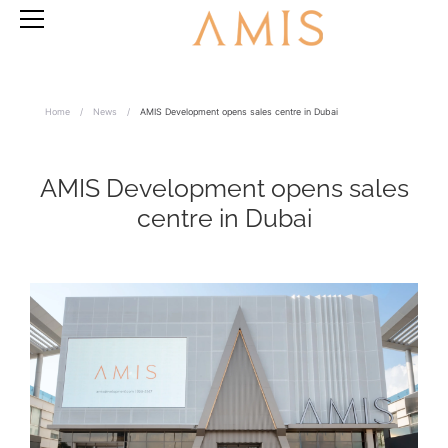
Home
/
News
/
AMIS Development opens sales centre in Dubai
AMIS Development opens sales
centre in Dubai