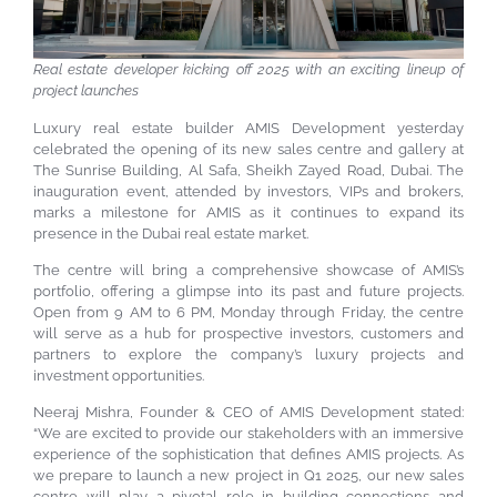
Real estate developer kicking off 2025 with an exciting lineup of
project launches
Luxury real estate builder AMIS Development yesterday
celebrated the opening of its new sales centre and gallery at
The Sunrise Building, Al Safa, Sheikh Zayed Road, Dubai. The
inauguration event, attended by investors, VIPs and brokers,
marks a milestone for AMIS as it continues to expand its
presence in the Dubai real estate market.
The centre will bring a comprehensive showcase of AMIS’s
portfolio, offering a glimpse into its past and future projects.
Open from 9 AM to 6 PM, Monday through Friday, the centre
will serve as a hub for prospective investors, customers and
partners to explore the company’s luxury projects and
investment opportunities.
Neeraj Mishra, Founder & CEO of AMIS Development stated:
“We are excited to provide our stakeholders with an immersive
experience of the sophistication that defines AMIS projects. As
we prepare to launch a new project in Q1 2025, our new sales
centre will play a pivotal role in building connections and