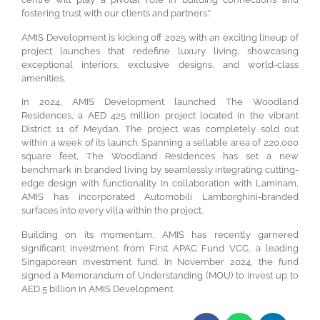
fostering trust with our clients and partners.”
AMIS Development is kicking off 2025 with an exciting lineup of
project launches that redefine luxury living, showcasing
exceptional interiors, exclusive designs, and world-class
amenities.
In 2024, AMIS Development launched The Woodland
Residences, a AED 425 million project located in the vibrant
District 11 of Meydan. The project was completely sold out
within a week of its launch. Spanning a sellable area of 220,000
square feet, The Woodland Residences has set a new
benchmark in branded living by seamlessly integrating cutting-
edge design with functionality. In collaboration with Laminam,
AMIS has incorporated Automobili Lamborghini-branded
surfaces into every villa within the project.
Building on its momentum, AMIS has recently garnered
significant investment from First APAC Fund VCC, a leading
Singaporean investment fund. In November 2024, the fund
signed a Memorandum of Understanding (MOU) to invest up to
AED 5 billion in AMIS Development.