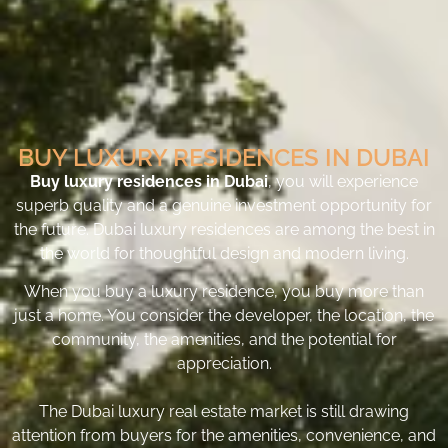
BUY LUXURY RESIDENCES IN DUBAI
Buy luxury residences in Dubai
, you will experience
superb quality and a genuine investment opportunity for
the future. Dubai luxury residences are among the best in
the world for thoughtful design and modern living.
When you buy a luxury residence, you buy more than
just a home. You consider the developer, the location, the
community, the amenities, and the potential for
appreciation.
The Dubai luxury real estate market is still drawing
attention from buyers for the amenities, convenience, and