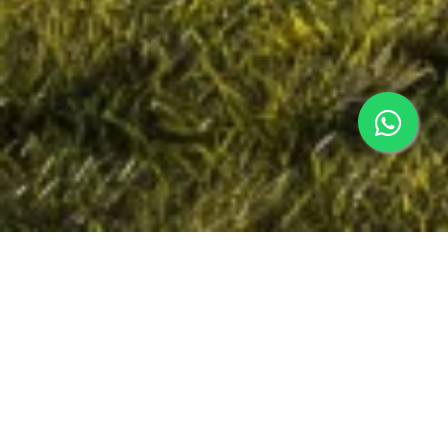
Why Luxury Residences Keep Selling
The premium finishes and well-designed luxury
residences are the tip of the value pyramid.
Homebuyers desire a residence that makes them
feel at home and offers long-term investment
potential.
Today's Luxury Residences Have: