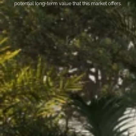
potential long-term value that this market offers.