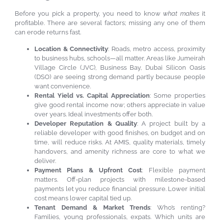
Before you pick a property, you need to know
what makes
it
profitable. There are several factors; missing any one of them
can erode returns fast.
Location & Connectivity
: Roads, metro access, proximity
to business hubs, schools—all matter. Areas like Jumeirah
Village Circle (JVC), Business Bay, Dubai Silicon Oasis
(DSO) are seeing strong demand partly because people
want convenience.
Rental Yield vs. Capital Appreciation
: Some properties
give good rental income now; others appreciate in value
over years. Ideal investments offer both.
Developer Reputation & Quality
: A project built by a
reliable developer with good finishes, on budget and on
time, will reduce risks. At AMIS, quality materials, timely
handovers, and amenity richness are core to what we
deliver.
Payment Plans & Upfront Cost
: Flexible payment
matters. Off-plan projects with milestone-based
payments let you reduce financial pressure. Lower initial
cost means lower capital tied up.
Tenant Demand & Market Trends
: Who’s renting?
Families, young professionals, expats. Which units are