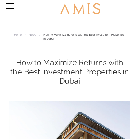
Home
/
News
/
How to Maximize Returns with the Best Investment Properties
in Dubai
How to Maximize Returns with
the Best Investment Properties in
Dubai