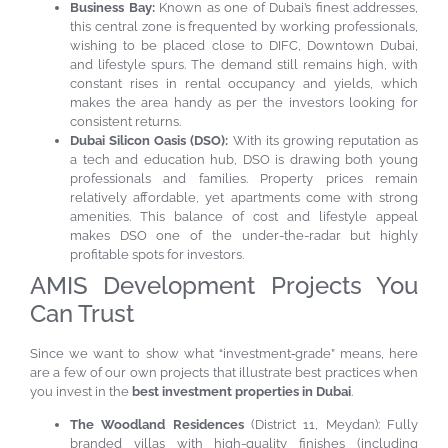
Business Bay:
Known as one of Dubai’s finest addresses,
this central zone is frequented by working professionals,
wishing to be placed close to DIFC, Downtown Dubai,
and lifestyle spurs. The demand still remains high, with
constant rises in rental occupancy and yields, which
makes the area handy as per the investors looking for
consistent returns.
Dubai Silicon Oasis (DSO):
With its growing reputation as
a tech and education hub, DSO is drawing both young
professionals and families. Property prices remain
relatively affordable, yet apartments come with strong
amenities. This balance of cost and lifestyle appeal
makes DSO one of the under-the-radar but highly
profitable spots for investors.
AMIS Development Projects You
Can Trust
Since we want to show what “investment‐grade” means, here
are a few of our own projects that illustrate best practices when
you invest in the
best investment properties in Dubai
.
The Woodland Residences
(District 11, Meydan): Fully
branded villas with high-quality finishes (including