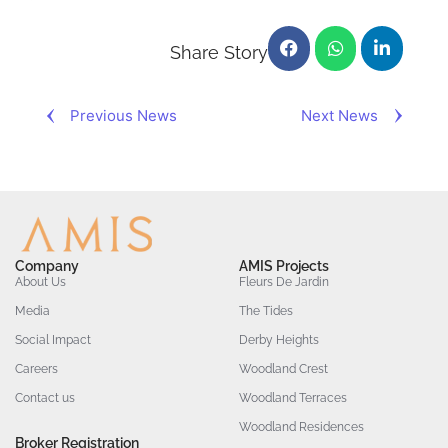
Share Story
Previous News
Next News
Company
AMIS Projects
About Us
Fleurs De Jardin
Media
The Tides
Social Impact
Derby Heights
Careers
Woodland Crest
Contact us
Woodland Terraces
Woodland Residences
Broker Registration