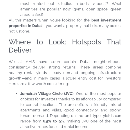
most rented out (studios, 1-beds, 2-beds)? What
amenities are popular now (gyms, open space, green
areas, cafés)?
All this matters when you’re looking for the
best investment
properties in Dubai
—you want a property that ticks many boxes,
not just one.
Where to Look: Hotspots That
Deliver
We at AMIS have seen certain Dubai neighborhoods
consistently deliver strong returns. These areas combine
healthy rental yields, steady demand, ongoing infrastructure
growth—and in many cases, a lower entry cost for investors.
Here are a few worth considering:
Jumeirah Village Circle (JVC):
One of the most popular
choices for investors thanks to its affordability compared
to central locations. The area offers a friendly mix of
apartments and villas, good connectivity, and strong
tenant demand. Depending on the unit type, yields can
range from
6.5% to 9%
, making JVC one of the most
attractive zones for solid rental income.