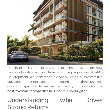
Dubai’s property market is a story of constant evolution: new
neighborhoods, changing demand, shifting regulations. At AMIS
Development, we’ve watched it closely. We help investors like
you spot the sweet spots—the properties that don’t just look
good on paper, but deliver real returns. If you want to find the
best investment properties in Dubai
, this is your guide.
Understanding What Drives
Strong Returns