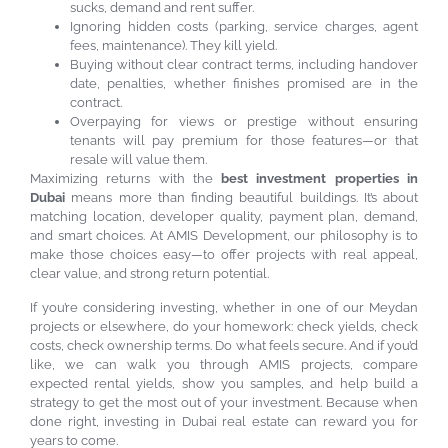
sucks, demand and rent suffer.
Ignoring hidden costs (parking, service charges, agent
fees, maintenance). They kill yield.
Buying without clear contract terms, including handover
date, penalties, whether finishes promised are in the
contract.
Overpaying for views or prestige without ensuring
tenants will pay premium for those features—or that
resale will value them.
Maximizing returns with the
best investment properties in
Dubai
means more than finding beautiful buildings. It’s about
matching location, developer quality, payment plan, demand,
and smart choices. At AMIS Development, our philosophy is to
make those choices easy—to offer projects with real appeal,
clear value, and strong return potential.
If you’re considering investing, whether in one of our Meydan
projects or elsewhere, do your homework: check yields, check
costs, check ownership terms. Do what feels secure. And if you’d
like, we can walk you through AMIS projects, compare
expected rental yields, show you samples, and help build a
strategy to get the most out of your investment. Because when
done right, investing in Dubai real estate can reward you for
years to come.