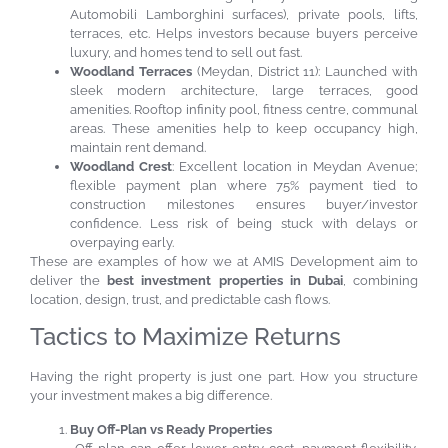
Automobili Lamborghini surfaces), private pools, lifts,
terraces, etc. Helps investors because buyers perceive
luxury, and homes tend to sell out fast.
Woodland Terraces
(Meydan, District 11): Launched with
sleek modern architecture, large terraces, good
amenities. Rooftop infinity pool, fitness centre, communal
areas. These amenities help to keep occupancy high,
maintain rent demand.
Woodland Crest
: Excellent location in Meydan Avenue;
flexible payment plan where 75% payment tied to
construction milestones ensures buyer/investor
confidence. Less risk of being stuck with delays or
overpaying early.
These are examples of how we at AMIS Development aim to
deliver the
best investment properties in Dubai
, combining
location, design, trust, and predictable cash flows.
Tactics to Maximize Returns
Having the right property is just one part. How you structure
your investment makes a big difference.
Buy Off-Plan vs Ready Properties