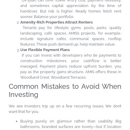
Off-plan can offer lower entry cost, payment flexibility,
and sometimes capital appreciation by the time of
handover. But risk is higher. Ready homes fetch rent
sooner. Balance your portfolio.
Amenity-Rich Properties Attract Renters
Tenants pay for lifestyle: gyms, pools, parks, quality
landscaping, café spaces. AMIS’s projects, for example,
include signature cafés, communal spaces, rooftop
features. These push demand up, help maintain value.
Use Flexible Payment Plans
If you can invest with developers who tie payments to
construction milestones, your cashflow is better
managed. Payment plans reduce upfront burden; you
pay as the property gains structure. AMIS offers these in
Woodland Crest, Woodland Terraces.
Common Mistakes to Avoid When
Investing
We see investors trip up on a few recurring issues. We don’t
want that for you.
Buying purely on glamour rather than usability. Big
bathrooms, branded surfaces are lovely—but if location