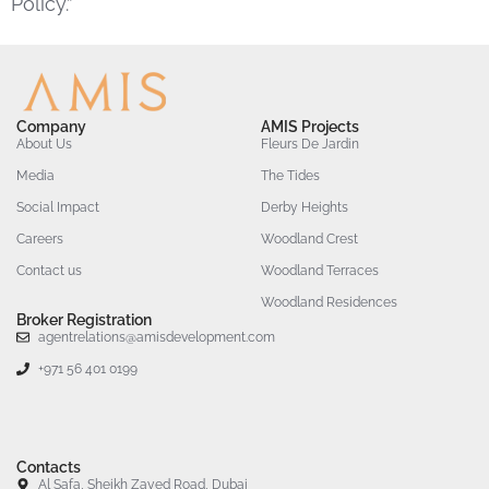
Policy.”
Company
AMIS Projects
About Us
Fleurs De Jardin
Media
The Tides
Social Impact
Derby Heights
Careers
Woodland Crest
Contact us
Woodland Terraces
Woodland Residences
Broker Registration
agentrelations@amisdevelopment.com
+971 56 401 0199
Contacts
Al Safa, Sheikh Zayed Road, Dubai