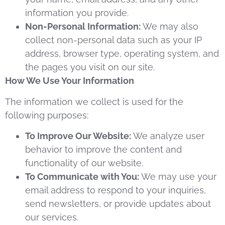
information you provide.
Non-Personal Information:
We may also
collect non-personal data such as your IP
address, browser type, operating system, and
the pages you visit on our site.
How We Use Your Information
The information we collect is used for the
following purposes:
To Improve Our Website:
We analyze user
behavior to improve the content and
functionality of our website.
To Communicate with You:
We may use your
email address to respond to your inquiries,
send newsletters, or provide updates about
our services.