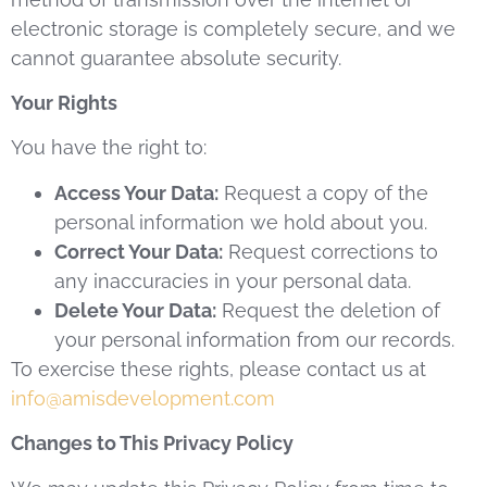
electronic storage is completely secure, and we
cannot guarantee absolute security.
Your Rights
You have the right to:
Access Your Data:
Request a copy of the
personal information we hold about you.
Correct Your Data:
Request corrections to
any inaccuracies in your personal data.
Delete Your Data:
Request the deletion of
your personal information from our records.
To exercise these rights, please contact us at
info@amisdevelopment.com
Changes to This Privacy Policy