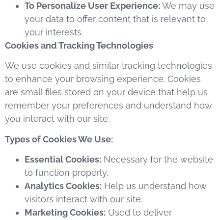
To Personalize User Experience:
We may use
your data to offer content that is relevant to
your interests.
Cookies and Tracking Technologies
We use cookies and similar tracking technologies
to enhance your browsing experience. Cookies
are small files stored on your device that help us
remember your preferences and understand how
you interact with our site.
Types of Cookies We Use:
Essential Cookies:
Necessary for the website
to function properly.
Analytics Cookies:
Help us understand how
visitors interact with our site.
Marketing Cookies:
Used to deliver