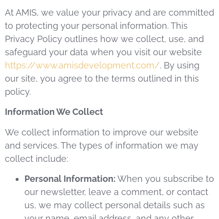
At AMIS, we value your privacy and are committed
to protecting your personal information. This
Privacy Policy outlines how we collect, use, and
safeguard your data when you visit our website
https://www.amisdevelopment.com/
. By using
our site, you agree to the terms outlined in this
policy.
Information We Collect
We collect information to improve our website
and services. The types of information we may
collect include:
Personal Information:
When you subscribe to
our newsletter, leave a comment, or contact
us, we may collect personal details such as
your name, email address, and any other