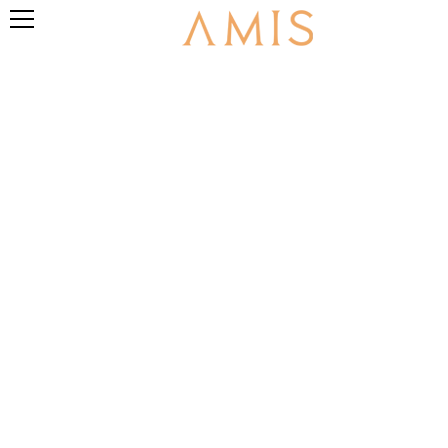
PRIVACY POLICY