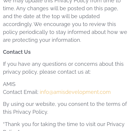
We may update this Privacy Policy from time to
time. Any changes will be posted on this page,
and the date at the top will be updated
accordingly. We encourage you to review this
policy periodically to stay informed about how we
are protecting your information.
Contact Us
If you have any questions or concerns about this
privacy policy, please contact us at:
AMIS
Contact Email:
info@amisdevelopment.com
By using our website, you consent to the terms of
this Privacy Policy.
“Thank you for taking the time to visit our Privacy