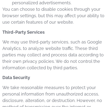
personalized advertisements.
You can choose to disable cookies through your
browser settings, but this may affect your ability to
use certain features of our website.
Third-Party Services
We may use third-party services, such as Google
Analytics, to analyze website traffic. These third
parties may collect and process data according to
their own privacy policies. We do not control the
information collected by third parties.
Data Security
We take reasonable measures to protect your
personal information from unauthorized access,
disclosure, alteration, or destruction. However, no
method of transmission over the internet or